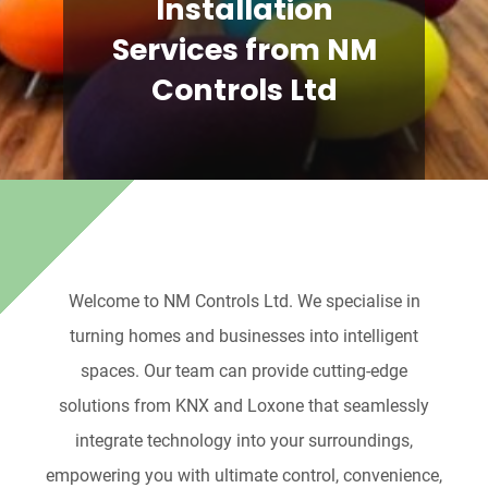
Installation
Services from NM
Controls Ltd
Welcome to NM Controls Ltd. We specialise in
turning homes and businesses into intelligent
spaces. Our team can provide cutting-edge
solutions from KNX and Loxone that seamlessly
integrate technology into your surroundings,
empowering you with ultimate control, convenience,