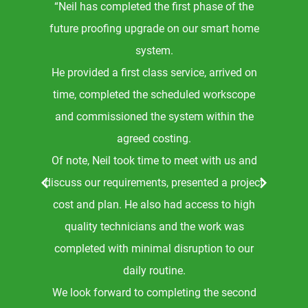
“Neil has completed the first phase of the
e
future proofing upgrade on our smart home
.
system.
ly
He provided a first class service, arrived on
and
time, completed the scheduled workscope
g
and commissioned the system within the
g
agreed costing.
Of note, Neil took time to meet with us and
r
discuss our requirements, presented a project
the
cost and plan. He also had access to high
t
quality technicians and the work was
ng
completed with minimal disruption to our
le
daily routine.
ve
We look forward to completing the second
he