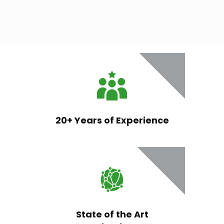
20+ Years of Experience
State of the Art