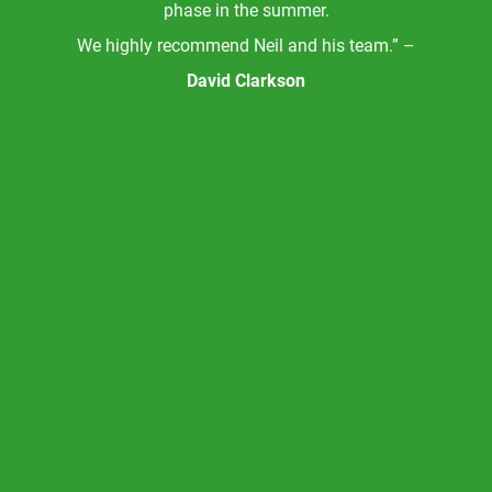
phase in the summer.
We highly recommend Neil and his team.” –
David Clarkson
l
nks
g