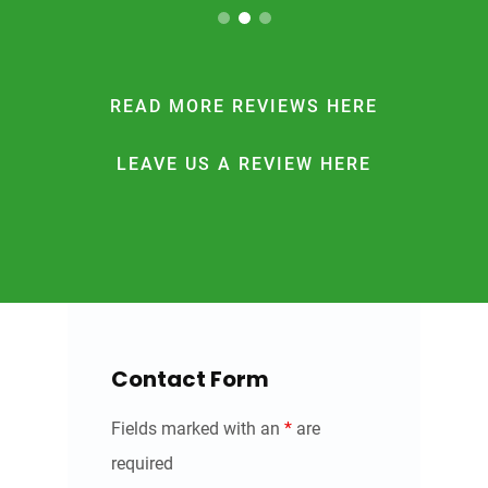
READ MORE REVIEWS HERE
LEAVE US A REVIEW HERE
Contact Form
Fields marked with an
*
are
required