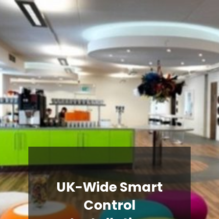
UK-Wide Smart
Control