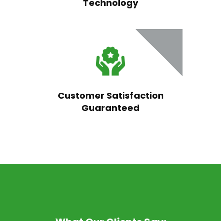
Technology
Customer Satisfaction
Guaranteed