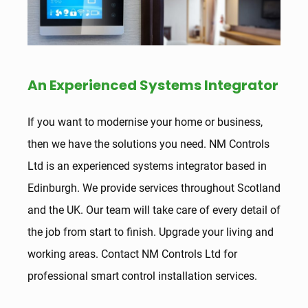
An Experienced Systems Integrator
If you want to modernise your home or business,
then we have the solutions you need. NM Controls
Ltd is an experienced systems integrator based in
Edinburgh. We provide services throughout Scotland
and the UK. Our team will take care of every detail of
the job from start to finish. Upgrade your living and
working areas. Contact NM Controls Ltd for
professional smart control installation services.