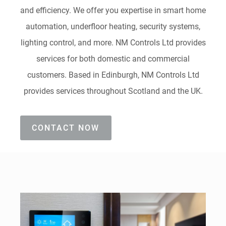
and efficiency. We offer you expertise in smart home
automation, underfloor heating, security systems,
lighting control, and more. NM Controls Ltd provides
services for both domestic and commercial
customers. Based in Edinburgh, NM Controls Ltd
provides services throughout Scotland and the UK.
CONTACT NOW